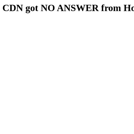
CDN got NO ANSWER from Hos