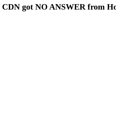
CDN got NO ANSWER from Hos