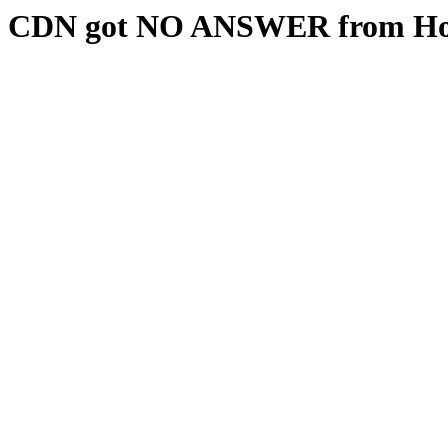
CDN got NO ANSWER from Hos