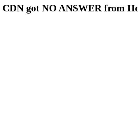
CDN got NO ANSWER from Hos