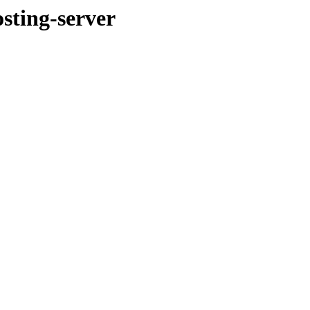
ting-server