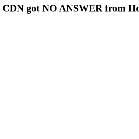
CDN got NO ANSWER from Hos