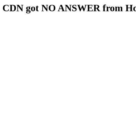
CDN got NO ANSWER from Hos