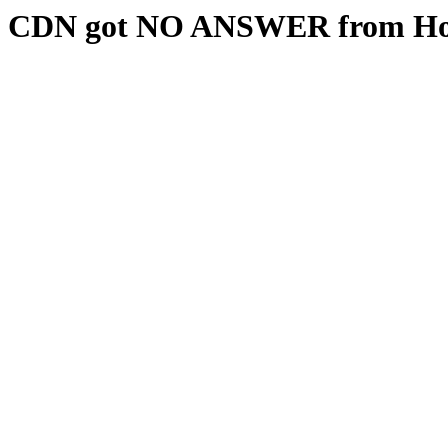
CDN got NO ANSWER from Hos