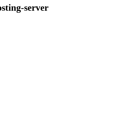
ting-server