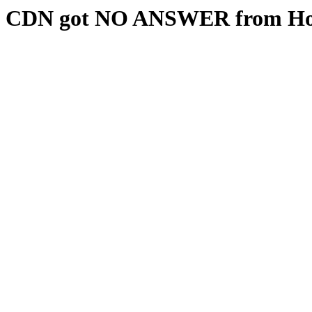
CDN got NO ANSWER from Hos