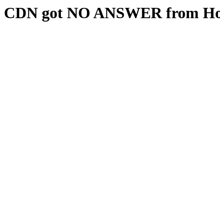
CDN got NO ANSWER from Hos